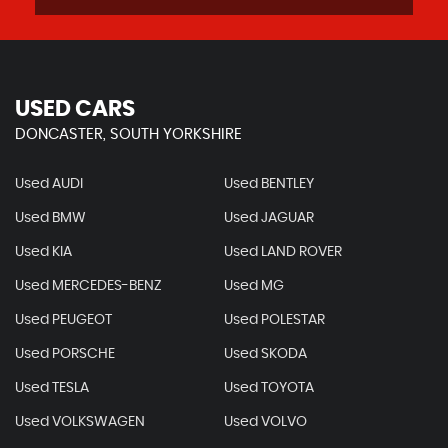
USED CARS
DONCASTER, SOUTH YORKSHIRE
Used AUDI
Used BENTLEY
Used BMW
Used JAGUAR
Used KIA
Used LAND ROVER
Used MERCEDES-BENZ
Used MG
Used PEUGEOT
Used POLESTAR
Used PORSCHE
Used SKODA
Used TESLA
Used TOYOTA
Used VOLKSWAGEN
Used VOLVO