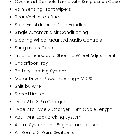
Overhead Console Lamp with Sunglasses Case
Rain Sensing Front Wipers
Rear Ventilation Duct
Satin Finish Interior Door Handles
Single Automatic Air Conditioning
Steering Wheel Mounted Audio Controls
Sunglasses Case
Tilt and Telescopic Steering Wheel Adjustment
Underfloor Tray
Battery Heating System
Motor Driven Power Steering - MDPS
Shift by Wire
Speed Limiter
Type 2 to 3 Pin Charger
Type 2 to Type 2 Charger - 5m Cable Length
ABS - Anti Lock Braking System
Alarm System and Engine Immobiliser
All-Round 3-Point Seatbelts