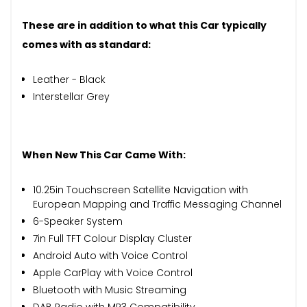
These are in addition to what this Car typically
comes with as standard:
Leather - Black
Interstellar Grey
When New This Car Came With:
10.25in Touchscreen Satellite Navigation with
European Mapping and Traffic Messaging Channel
6-Speaker System
7in Full TFT Colour Display Cluster
Android Auto with Voice Control
Apple CarPlay with Voice Control
Bluetooth with Music Streaming
DAB Radio with MP3 Compatibility