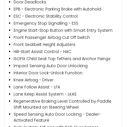
Door Deadlocks
EPB - Electronic Parking Brake with Autohold
ESC - Electronic Stability Control
Emergency Stop Signalling - ESS
Engine Start-Stop Button with Smart Entry System
Front Passenger Airbag Cut Off Switch
Front Seatbelt Height Adjusters
Hill-Start Assist Control - HAC
ISOFIX Child Seat Top Tethers and Anchor Fixings
Impact Sensing Auto Door Unlocking
Interior Door Lock-Unlock Function
Knee Airbag - Driver
Lane Follow Assist - LFA
Lane Keep Assist System - LKAS
Regenerative Braking Level Controlled by Paddle
Shift Mounted on Steering Wheel
Speed Sensing Auto Door Locking - Dealer-
Activated Feature