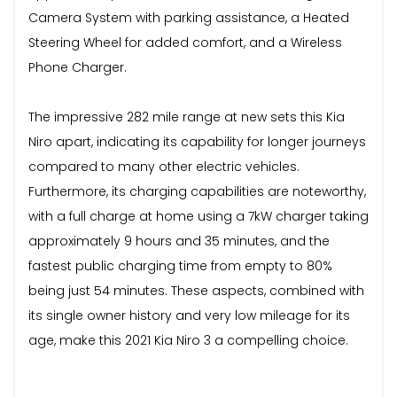
Camera System with parking assistance, a Heated
Steering Wheel for added comfort, and a Wireless
Phone Charger.
The impressive 282 mile range at new sets this Kia
Niro apart, indicating its capability for longer journeys
compared to many other electric vehicles.
Furthermore, its charging capabilities are noteworthy,
with a full charge at home using a 7kW charger taking
approximately 9 hours and 35 minutes, and the
fastest public charging time from empty to 80%
being just 54 minutes. These aspects, combined with
its single owner history and very low mileage for its
age, make this 2021 Kia Niro 3 a compelling choice.