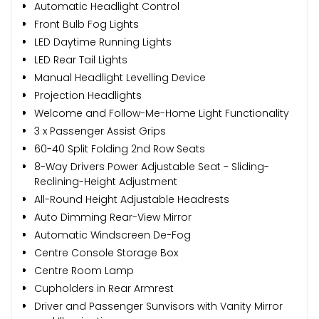
Automatic Headlight Control
Front Bulb Fog Lights
LED Daytime Running Lights
LED Rear Tail Lights
Manual Headlight Levelling Device
Projection Headlights
Welcome and Follow-Me-Home Light Functionality
3 x Passenger Assist Grips
60-40 Split Folding 2nd Row Seats
8-Way Drivers Power Adjustable Seat - Sliding-
Reclining-Height Adjustment
All-Round Height Adjustable Headrests
Auto Dimming Rear-View Mirror
Automatic Windscreen De-Fog
Centre Console Storage Box
Centre Room Lamp
Cupholders in Rear Armrest
Driver and Passenger Sunvisors with Vanity Mirror