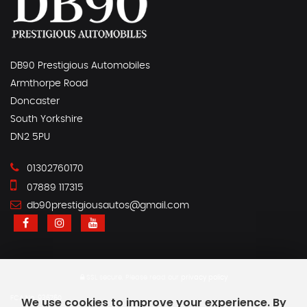
DB90 Prestigious Automobiles
Armthorpe Road
Doncaster
South Yorkshire
DN2 5PU
01302760170
07889 117315
db90prestigiousautos@gmail.com
SSL secure.
Please read our
privacy policy
FCA No. 936760
We use cookies to improve your experience. By