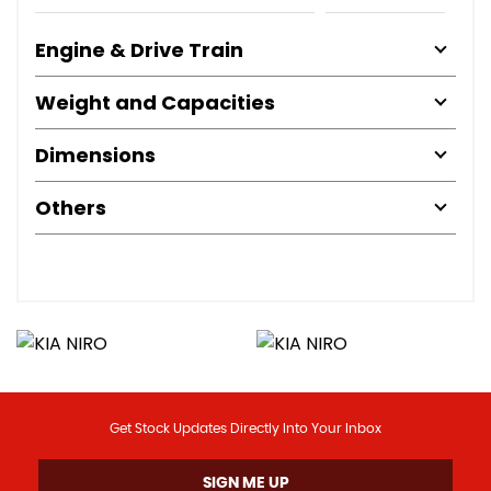
Engine & Drive Train
Weight and Capacities
Dimensions
Others
Get Stock Updates Directly Into Your Inbox
SIGN ME UP