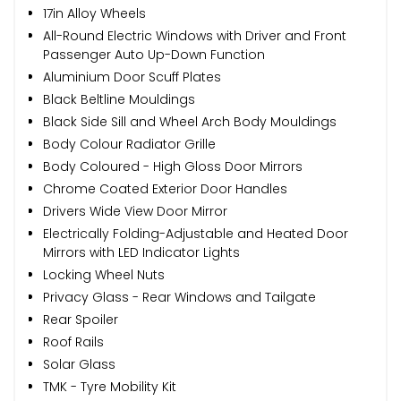
17in Alloy Wheels
All-Round Electric Windows with Driver and Front
Passenger Auto Up-Down Function
Aluminium Door Scuff Plates
Black Beltline Mouldings
Black Side Sill and Wheel Arch Body Mouldings
Body Colour Radiator Grille
Body Coloured - High Gloss Door Mirrors
Chrome Coated Exterior Door Handles
Drivers Wide View Door Mirror
Electrically Folding-Adjustable and Heated Door
Mirrors with LED Indicator Lights
Locking Wheel Nuts
Privacy Glass - Rear Windows and Tailgate
Rear Spoiler
Roof Rails
Solar Glass
TMK - Tyre Mobility Kit