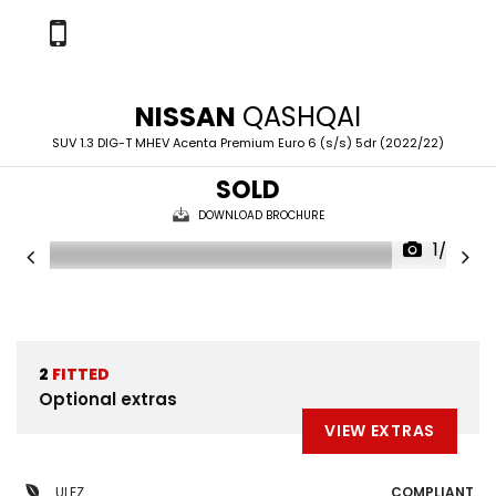
NISSAN
QASHQAI
SUV 1.3 DIG-T MHEV Acenta Premium Euro 6 (s/s) 5dr (2022/22)
SOLD
DOWNLOAD BROCHURE
1/28
2
FITTED
Optional extras
VIEW EXTRAS
ULEZ
COMPLIANT