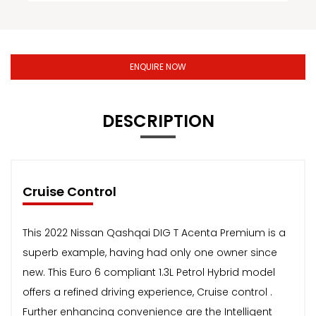
ENQUIRE NOW
DESCRIPTION
Cruise Control
This 2022 Nissan Qashqai DIG T Acenta Premium is a
superb example, having had only one owner since
new. This Euro 6 compliant 1.3L Petrol Hybrid model
offers a refined driving experience, Cruise control .
Further enhancing convenience are the Intelligent