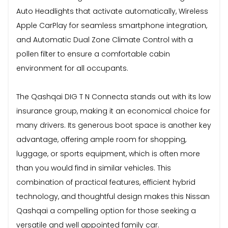
Auto Headlights that activate automatically, Wireless
Apple CarPlay for seamless smartphone integration,
and Automatic Dual Zone Climate Control with a
pollen filter to ensure a comfortable cabin
environment for all occupants.
The Qashqai DIG T N Connecta stands out with its low
insurance group, making it an economical choice for
many drivers. Its generous boot space is another key
advantage, offering ample room for shopping,
luggage, or sports equipment, which is often more
than you would find in similar vehicles. This
combination of practical features, efficient hybrid
technology, and thoughtful design makes this Nissan
Qashqai a compelling option for those seeking a
versatile and well appointed family car.