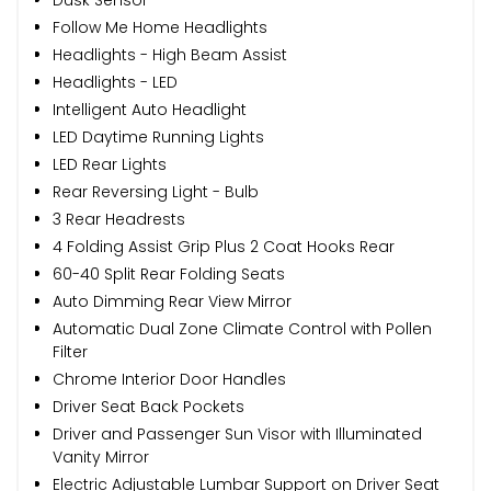
Follow Me Home Headlights
Headlights - High Beam Assist
Headlights - LED
Intelligent Auto Headlight
LED Daytime Running Lights
LED Rear Lights
Rear Reversing Light - Bulb
3 Rear Headrests
4 Folding Assist Grip Plus 2 Coat Hooks Rear
60-40 Split Rear Folding Seats
Auto Dimming Rear View Mirror
Automatic Dual Zone Climate Control with Pollen
Filter
Chrome Interior Door Handles
Driver Seat Back Pockets
Driver and Passenger Sun Visor with Illuminated
Vanity Mirror
Electric Adjustable Lumbar Support on Driver Seat