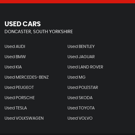
USED CARS
DONCASTER, SOUTH YORKSHIRE
Used AUDI
Used BENTLEY
Used BMW
Used JAGUAR
Used KIA
Used LAND ROVER
Used MERCEDES-BENZ
Used MG
Used PEUGEOT
Used POLESTAR
Used PORSCHE
Used SKODA
Used TESLA
Used TOYOTA
Used VOLKSWAGEN
Used VOLVO