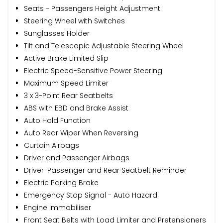
Seats - Passengers Height Adjustment
Steering Wheel with Switches
Sunglasses Holder
Tilt and Telescopic Adjustable Steering Wheel
Active Brake Limited Slip
Electric Speed-Sensitive Power Steering
Maximum Speed Limiter
3 x 3-Point Rear Seatbelts
ABS with EBD and Brake Assist
Auto Hold Function
Auto Rear Wiper When Reversing
Curtain Airbags
Driver and Passenger Airbags
Driver-Passenger and Rear Seatbelt Reminder
Electric Parking Brake
Emergency Stop Signal - Auto Hazard
Engine Immobiliser
Front Seat Belts with Load Limiter and Pretensioners