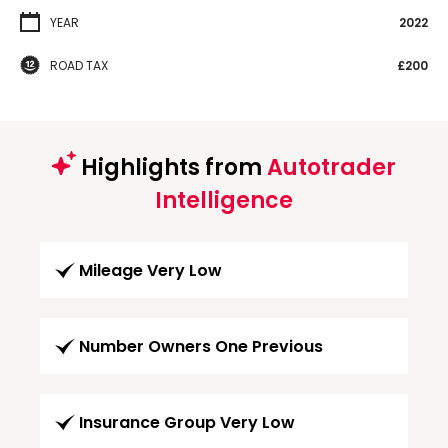
YEAR
2022
ROAD TAX
£200
Highlights from
Autotrader
Intelligence
Mileage Very Low
Number Owners One Previous
Insurance Group Very Low