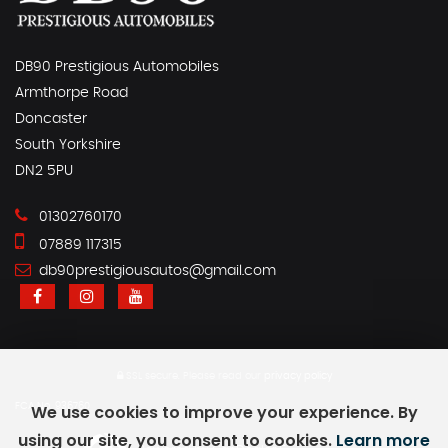
DB90 Prestigious Automobiles
Armthorpe Road
Doncaster
South Yorkshire
DN2 5PU
01302760170
07889 117315
db90prestigiousautos@gmail.com
SSL secure.
Please read our
privacy policy
FCA No. 936760
We use cookies to improve your experience. By
using our site, you consent to cookies.
Learn more