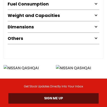
Fuel Consumption
Weight and Capacities
Dimensions
Others
Get Stock Updates Directly Into Your Inbox
SIGN ME UP