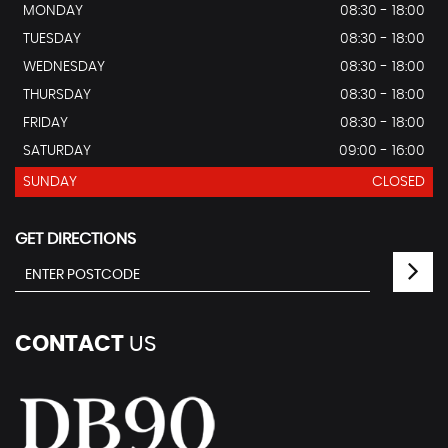
MONDAY
08:30 - 18:00
TUESDAY
08:30 - 18:00
WEDNESDAY
08:30 - 18:00
THURSDAY
08:30 - 18:00
FRIDAY
08:30 - 18:00
SATURDAY
09:00 - 16:00
SUNDAY
CLOSED
GET DIRECTIONS
CONTACT
US