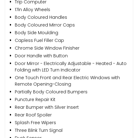
Trip Computer
17in Alloy Wheels
Body Coloured Handles
Body Coloured Mirror Caps
Body Side Moulding
Capless Fuel Filler Cap
Chrome Side Window Finisher
Door Handle with Button
Door Mirror - Electrically Adjustable - Heated - Auto
Folding with LED Turn Indicator
One Touch Front and Rear Electric Windows with
Remote Opening-Closing
Partially Body Coloured Bumpers
Puncture Repair Kit
Rear Bumper with Silver Insert
Rear Roof Spoiler
Splash Free Wipers
Three Blink Turn Signal
Dusk Sensor