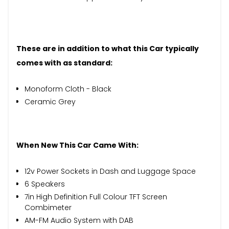
These are in addition to what this Car typically
comes with as standard:
Monoform Cloth - Black
Ceramic Grey
When New This Car Came With:
12v Power Sockets in Dash and Luggage Space
6 Speakers
7in High Definition Full Colour TFT Screen
Combimeter
AM-FM Audio System with DAB