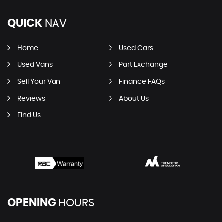
QUICK
NAV
Home
Used Cars
Used Vans
Part Exchange
Sell Your Van
Finance FAQs
Reviews
About Us
Find Us
OPENING
HOURS