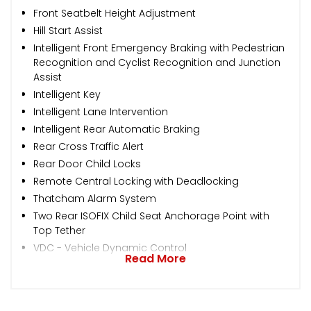
Front Seatbelt Height Adjustment
Hill Start Assist
Intelligent Front Emergency Braking with Pedestrian
Recognition and Cyclist Recognition and Junction
Assist
Intelligent Key
Intelligent Lane Intervention
Intelligent Rear Automatic Braking
Rear Cross Traffic Alert
Rear Door Child Locks
Remote Central Locking with Deadlocking
Thatcham Alarm System
Two Rear ISOFIX Child Seat Anchorage Point with
Top Tether
VDC - Vehicle Dynamic Control
Read More