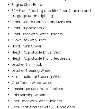
Engine Start Button
FR - Front Reading and RR - Rear Reading and
Luggage Room Lighting
Front Centre Console and Armrest
Front Cupholders x2
Front Door with Bottle Holders
Glove Box with Light
Hard Trunk Cover
Height Adjustable Driver Seat
Height Adjustable Front Headrests
Leather Shift Knob
Leather Steering Wheel
Multifunctional Steering Wheel
One Touch Windows x4
Passenger Seat Back Pockets
Rain Sensing Wipers
Rear Door with Bottle Holders
Rear Seat Armrest with 2 Cupholders