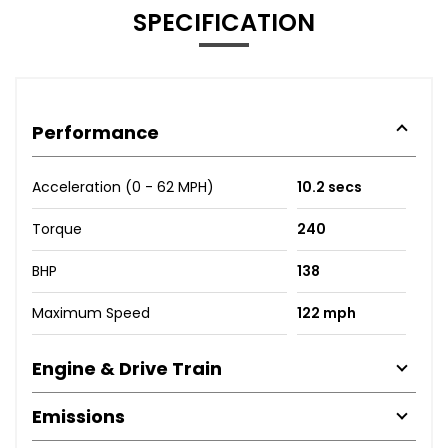
SPECIFICATION
Performance
Acceleration (0 - 62 MPH)
10.2 secs
Torque
240
BHP
138
Maximum Speed
122 mph
Engine & Drive Train
Emissions