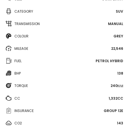
CATEGORY
SUV
TRANSMISSION
MANUAL
COLOUR
GREY
MILEAGE
22,546
FUEL
PETROL HYBRID
BHP
138
TORQUE
240
N·M
CC
1,332CC
INSURANCE
GROUP 12E
CO2
143