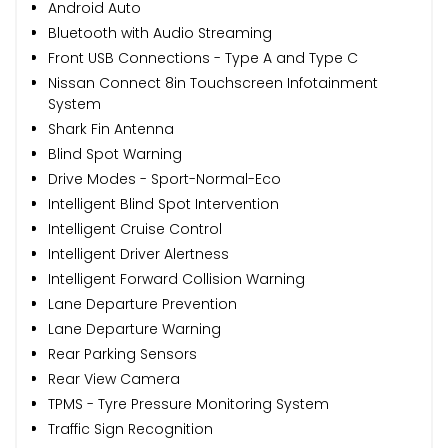
Android Auto
Bluetooth with Audio Streaming
Front USB Connections - Type A and Type C
Nissan Connect 8in Touchscreen Infotainment
System
Shark Fin Antenna
Blind Spot Warning
Drive Modes - Sport-Normal-Eco
Intelligent Blind Spot Intervention
Intelligent Cruise Control
Intelligent Driver Alertness
Intelligent Forward Collision Warning
Lane Departure Prevention
Lane Departure Warning
Rear Parking Sensors
Rear View Camera
TPMS - Tyre Pressure Monitoring System
Traffic Sign Recognition