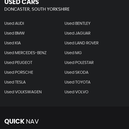
USED CARS
DONCASTER, SOUTH YORKSHIRE
Used AUDI
Used BENTLEY
Used BMW
Used JAGUAR
Used KIA
Used LAND ROVER
Used MERCEDES-BENZ
Used MG
Used PEUGEOT
Used POLESTAR
Used PORSCHE
Used SKODA
Used TESLA
Used TOYOTA
Used VOLKSWAGEN
Used VOLVO
QUICK
NAV