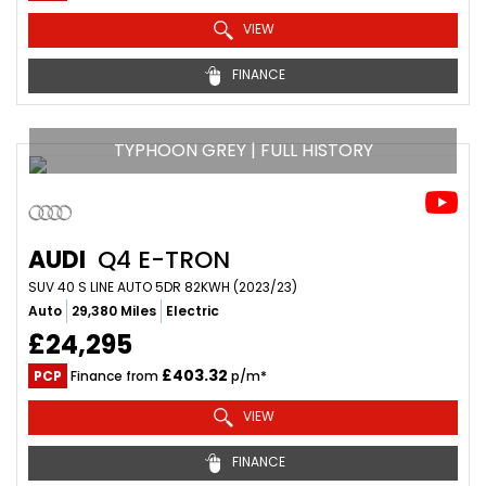
VIEW
FINANCE
TYPHOON GREY | FULL HISTORY
AUDI
Q4 E-TRON
SUV 40 S LINE AUTO 5DR 82KWH (2023/23)
Auto
29,380 Miles
Electric
£24,295
£403.32
PCP
Finance from
p/m*
VIEW
FINANCE