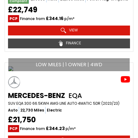
Compliant
£22,749
£344.16
PCP
Finance from
p/m*
VIEW
FINANCE
LOW MILES | 1 OWNER | 4WD
MERCEDES-BENZ
EQA
SUV EQA 300 66.5KWH AMG LINE AUTO 4MATIC 5DR (2023/23)
Auto
22,730 Miles
Electric
£21,750
£344.23
PCP
Finance from
p/m*