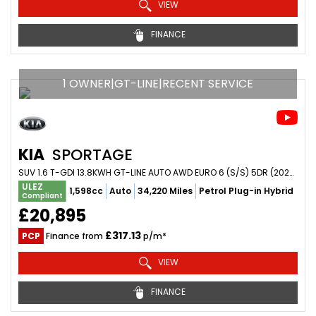
VIEW
FINANCE
1 OWNER|GT-LINE|RECENT SERVICE
KIA
SPORTAGE
SUV 1.6 T-GDI 13.8KWH GT-LINE AUTO AWD EURO 6 (S/S) 5DR (2022/72)
ULEZ
1,598cc
Auto
34,220 Miles
Petrol Plug-in Hybrid
Compliant
£20,895
£317.13
PCP
Finance from
p/m*
VIEW
FINANCE