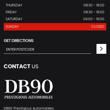
THURSDAY
08:30 - 18:00
FRIDAY
08:30 - 18:00
SATURDAY
09:00 - 16:00
SUNDAY
CLOSED
GET DIRECTIONS
CONTACT
US
DB90 Prestigious Automobiles