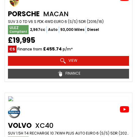
PORSCHE
MACAN
SUV 3.0 TD V6 S PDK 4WD EURO 6 (S/S) 5DR (2016/16)
ULEZ
2,967cc
Auto
93,000 Miles
Diesel
Compliant
£19,995
£455.74
CS
Finance from
p/m*
VIEW
FINANCE
VOLVO
XC40
SUV 1.5H T4 RECHARGE 10.7KWH PLUS AUTO EURO 6 (S/S) 5DR (2023/72)