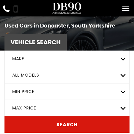
Used Cars in Doncaster, South Yorkshire
VEHICLE SEARCH
MAKE
ALL MODELS
MIN PRICE
MAX PRICE
SEARCH