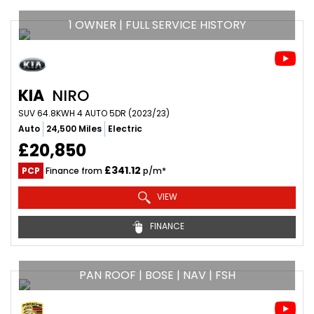
1 OWNER | FULL SERVICE HISTORY
KIA
NIRO
SUV 64.8KWH 4 AUTO 5DR (2023/23)
Auto
24,500 Miles
Electric
£20,850
£341.12
PCP
Finance from
p/m*
VIEW
FINANCE
PAN ROOF | BOSE | NAV | FSH