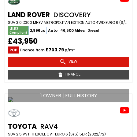
LAND ROVER
DISCOVERY
SUV 3.0 D300 MHEV METROPOLITAN EDITION AUTO 4WD EURO 6 (S/S) 5DR (2023/23)
ULEZ
2,996cc
Auto
46,500 Miles
Diesel
Compliant
£43,950
£703.79
PCP
Finance from
p/m*
VIEW
FINANCE
1 OWNER | FULL HISTORY
TOYOTA
RAV4
SUV 2.5 VVT-H EXCEL CVT EURO 6 (S/S) 5DR (2022/72)