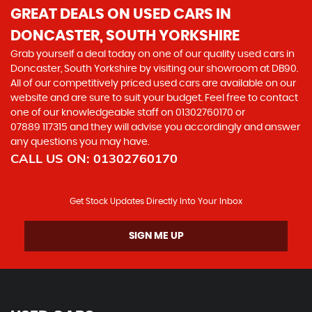
GREAT DEALS ON USED CARS IN
DONCASTER, SOUTH YORKSHIRE
Grab yourself a deal today on one of our quality used cars in
Doncaster, South Yorkshire by visiting our showroom at DB90.
All of our competitively priced used cars are available on our
website and are sure to suit your budget. Feel free to contact
one of our knowledgeable staff on
01302760170
or
07889 117315
and they will advise you accordingly and answer
any questions you may have.
CALL US ON:
01302760170
Get Stock Updates Directly Into Your Inbox
SIGN ME UP