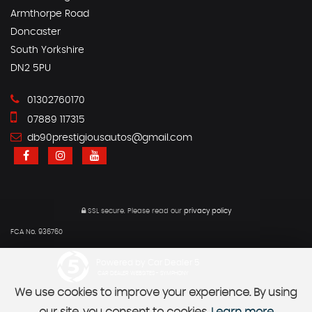
Armthorpe Road
Doncaster
South Yorkshire
DN2 5PU
01302760170
07889 117315
db90prestigiousautos@gmail.com
SSL secure.
Please read our
privacy policy
FCA No. 936760
Powered by Car Dealer 5
CAR DEALER WEBSITES - SYMPHONY
We use cookies to improve your experience. By using