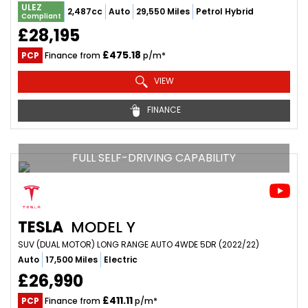
ULEZ
2,487cc
Auto
29,550 Miles
Petrol Hybrid
Compliant
£28,195
£475.18
PCP
Finance from
p/m*
VIEW
FINANCE
FULL SELF-DRIVING CAPABILITY
TESLA
MODEL Y
SUV (DUAL MOTOR) LONG RANGE AUTO 4WDE 5DR (2022/22)
Auto
17,500 Miles
Electric
£26,990
£411.11
PCP
Finance from
p/m*