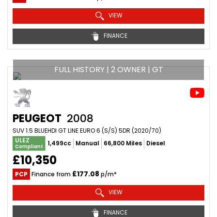
VIEW
FINANCE
FULL HISTORY | 2 OWNER | GT
PEUGEOT
2008
SUV 1.5 BLUEHDI GT LINE EURO 6 (S/S) 5DR (2020/70)
ULEZ
1,499cc
Manual
66,800 Miles
Diesel
Compliant
£10,350
£177.08
PCP
Finance from
p/m*
VIEW
FINANCE