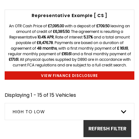
Representative Example [ CS ]
An OTR Cash Price of
£7,095.00
with a deposit of
£709.50
leaving an
amount of credit of
£6,385.50
. The agreement is resulting a
Representative
10.4% APR
, Rate of interest
5.37%
and a total amount
payable of
£8,476.78
. Payments are based on a duration of
agreement of
48 months
, with a first monthly payment of
£ 161.61
,
regular monthly payment of
£161.61
and a final monthly payment of
£171.61
. All physical quotes supplied by DB90 are in accordance with
current FCA regulations and are subject to a full credit search.
VIEW FINANCE DISCLOSURE
Displaying 1 - 15 of 15 Vehicles
HIGH TO LOW
REFRESH FILTER