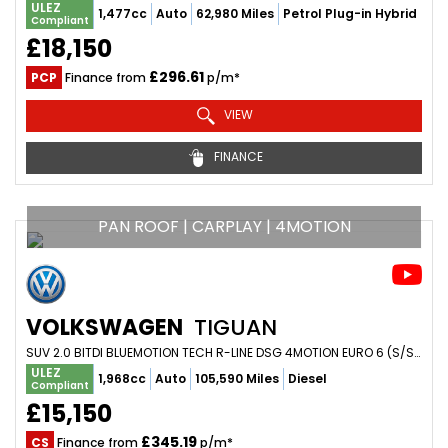
ULEZ
1,477cc
Auto
62,980 Miles
Petrol Plug-in Hybrid
Compliant
£18,150
£296.61
PCP
Finance from
p/m*
VIEW
FINANCE
PAN ROOF | CARPLAY | 4MOTION
VOLKSWAGEN
TIGUAN
SUV 2.0 BITDI BLUEMOTION TECH R-LINE DSG 4MOTION EURO 6 (S/S) 5DR (2017/17)
ULEZ
1,968cc
Auto
105,590 Miles
Diesel
Compliant
£15,150
£345.19
CS
Finance from
p/m*