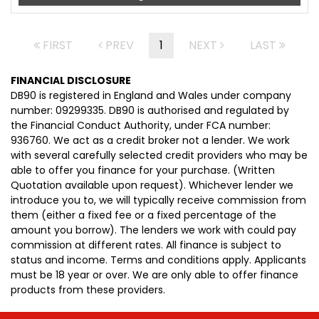
FIRST
PREV
1
NEXT
LAST
FINANCIAL DISCLOSURE
DB90 is registered in England and Wales under company
number: 09299335. DB90 is authorised and regulated by
the Financial Conduct Authority, under FCA number:
936760. We act as a credit broker not a lender. We work
with several carefully selected credit providers who may be
able to offer you finance for your purchase. (Written
Quotation available upon request). Whichever lender we
introduce you to, we will typically receive commission from
them (either a fixed fee or a fixed percentage of the
amount you borrow). The lenders we work with could pay
commission at different rates. All finance is subject to
status and income. Terms and conditions apply. Applicants
must be 18 year or over. We are only able to offer finance
products from these providers.