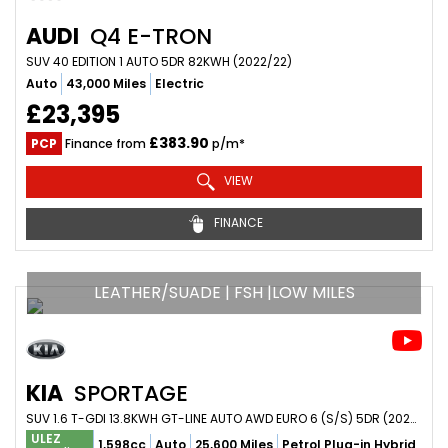
AUDI
Q4 E-TRON
SUV 40 EDITION 1 AUTO 5DR 82KWH (2022/22)
Auto
43,000 Miles
Electric
£23,395
£383.90
PCP
Finance from
p/m*
VIEW
FINANCE
LEATHER/SUADE | FSH |LOW MILES
KIA
SPORTAGE
SUV 1.6 T-GDI 13.8KWH GT-LINE AUTO AWD EURO 6 (S/S) 5DR (2023/23)
ULEZ
1,598cc
Auto
25,600 Miles
Petrol Plug-in Hybrid