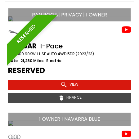
PAN ROOF | PRIVACY | 1 OWNER
RESERVED
JAGUAR
I-Pace
SUV 400 90KWH HSE AUTO 4WD 5DR (2023/23)
Auto
21,280 Miles
Electric
RESERVED
VIEW
FINANCE
1 OWNER | NAVARRA BLUE