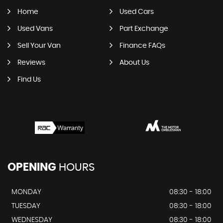
Home
Used Cars
Used Vans
Part Exchange
Sell Your Van
Finance FAQs
Reviews
About Us
Find Us
OPENING
HOURS
MONDAY
08:30 - 18:00
TUESDAY
08:30 - 18:00
WEDNESDAY
08:30 - 18:00