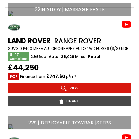
22IN ALLOY | MASSAGE SEATS
LAND ROVER
RANGE ROVER
SUV 3.0 P400 MHEV AUTOBIOGRAPHY AUTO 4WD EURO 6 (S/S) 5DR (2021/70)
ULEZ
2,996cc
Auto
35,028 Miles
Petrol
Compliant
£44,250
£747.60
PCP
Finance from
p/m*
VIEW
FINANCE
22S | DEPLOYABLE TOWBAR |STEPS