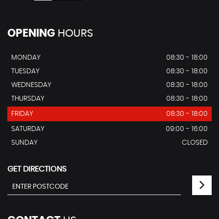
OPENING
HOURS
MONDAY
08:30 - 18:00
TUESDAY
08:30 - 18:00
WEDNESDAY
08:30 - 18:00
THURSDAY
08:30 - 18:00
FRIDAY
08:30 - 18:00
SATURDAY
09:00 - 16:00
SUNDAY
CLOSED
GET DIRECTIONS