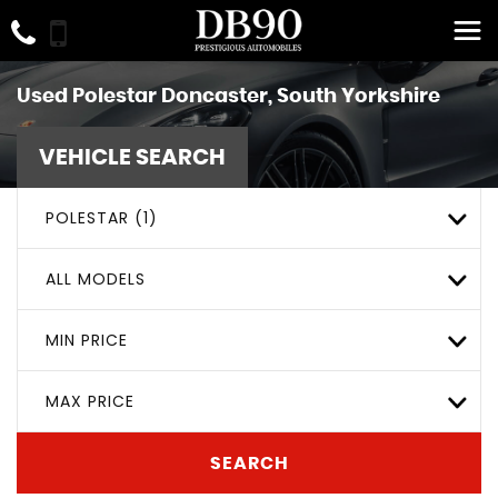
Used
Polestar
Doncaster, South Yorkshire
VEHICLE SEARCH
POLESTAR (1)
ALL MODELS
MIN PRICE
MAX PRICE
SEARCH