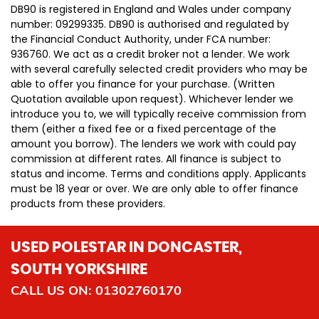
DB90 is registered in England and Wales under company
number: 09299335. DB90 is authorised and regulated by
the Financial Conduct Authority, under FCA number:
936760. We act as a credit broker not a lender. We work
with several carefully selected credit providers who may be
able to offer you finance for your purchase. (Written
Quotation available upon request). Whichever lender we
introduce you to, we will typically receive commission from
them (either a fixed fee or a fixed percentage of the
amount you borrow). The lenders we work with could pay
commission at different rates. All finance is subject to
status and income. Terms and conditions apply. Applicants
must be 18 year or over. We are only able to offer finance
products from these providers.
USED POLESTAR
IN DONCASTER,
SOUTH YORKSHIRE
CALL US ON:
01302760170