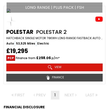
LONG RANGE | PLUS PACK | FSH
POLESTAR
POLESTAR 2
HATCHBACK SINGLE MOTOR 78KWH LONG RANGE FASTBACK AUTO FWD 5DR (2023/23)
Auto
53,525 Miles
Electric
£19,295
£298.06
PCP
Finance from
p/m*
VIEW
FINANCE
FIRST
PREV
1
NEXT
LAST
FINANCIAL DISCLOSURE