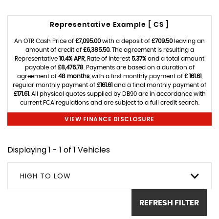
Representative Example [ CS ]
An OTR Cash Price of
£7,095.00
with a deposit of
£709.50
leaving an
amount of credit of
£6,385.50
. The agreement is resulting a
Representative
10.4% APR
, Rate of interest
5.37%
and a total amount
payable of
£8,476.78
. Payments are based on a duration of
agreement of
48 months
, with a first monthly payment of
£ 161.61
,
regular monthly payment of
£161.61
and a final monthly payment of
£171.61
. All physical quotes supplied by DB90 are in accordance with
current FCA regulations and are subject to a full credit search.
VIEW FINANCE DISCLOSURE
Displaying 1 - 1 of 1 Vehicles
HIGH TO LOW
REFRESH FILTER