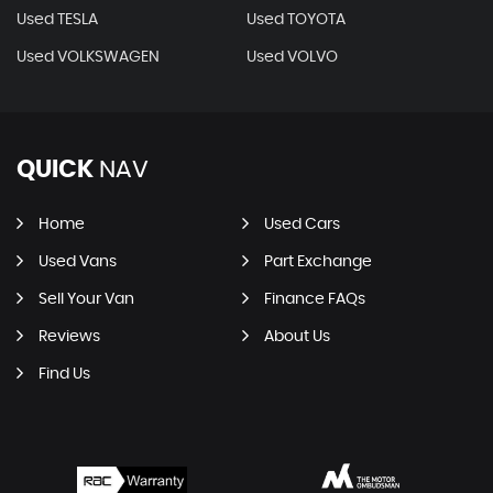
Used TESLA
Used TOYOTA
Used VOLKSWAGEN
Used VOLVO
QUICK
NAV
Home
Used Cars
Used Vans
Part Exchange
Sell Your Van
Finance FAQs
Reviews
About Us
Find Us