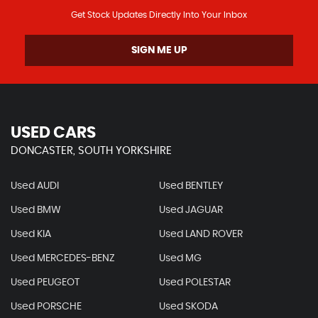
Get Stock Updates Directly Into Your Inbox
SIGN ME UP
USED CARS
DONCASTER, SOUTH YORKSHIRE
Used AUDI
Used BENTLEY
Used BMW
Used JAGUAR
Used KIA
Used LAND ROVER
Used MERCEDES-BENZ
Used MG
Used PEUGEOT
Used POLESTAR
Used PORSCHE
Used SKODA