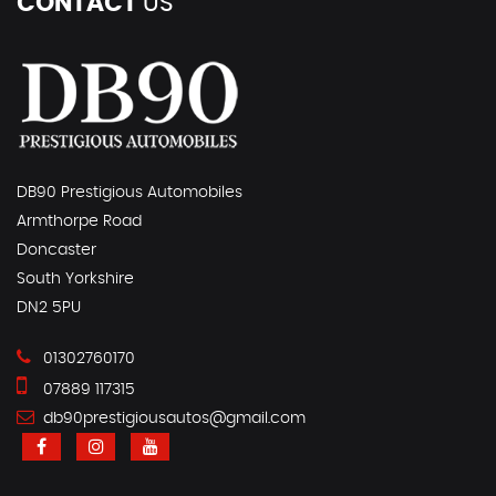
CONTACT
US
DB90 Prestigious Automobiles
Armthorpe Road
Doncaster
South Yorkshire
DN2 5PU
01302760170
07889 117315
db90prestigiousautos@gmail.com