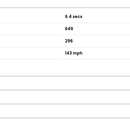
6.4 secs
649
296
143 mph