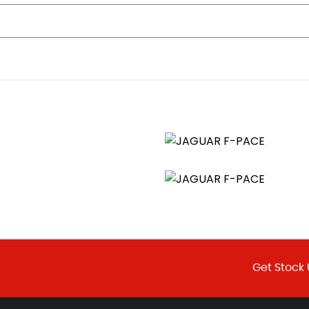
 Memory and Approach Lights
Get Stock 
-Close and Anti-Trap