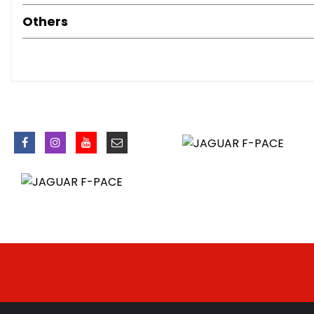
Cruise Control with Speed Limiter
Others
Driver Condition Monitor
ECO Driving Style Assistant
Front and Rear Parking Aid
JaguarDrive Control
Outside Temperature Gauge
Start Up Sequence with Movement - Dials and Lighting
Traffic Sign Recognition with Adaptive Speed Limiter
Trip Computer
Tyre Pressure Monitoring System
Voice Control
20in Alloy Wheels - 10 Spoke Gloss Black Style 1067
Auto-Dimming - Power Fold - Heated Door Mirrors with
Body Coloured Door Mirror Caps
D300 Badge
Electric Windows - Front and Rear with One-Touch Open
F-PACE Badge
Glovebox Finisher with Jaguar Script