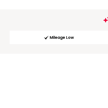
Mileage Low