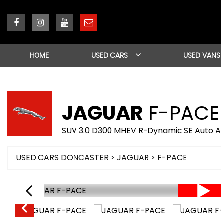
HOME
USED CARS
USED VANS
JAGUAR
F-PACE
SUV 3.0 D300 MHEV R-Dynamic SE Auto AW
USED CARS DONCASTER
>
JAGUAR
> F-PACE