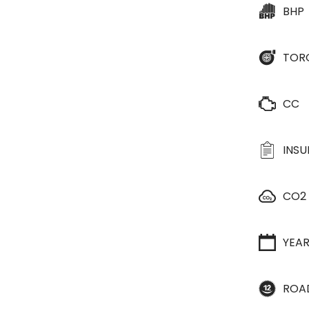
BHP
TOR
CC
INS
CO2
YEA
ROA