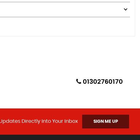
01302760170
Updates Directly Into Your Inbox
SIGN ME UP