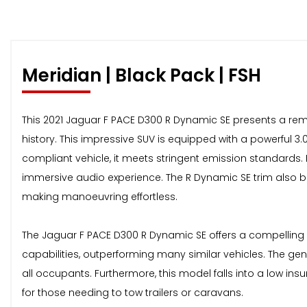
Meridian | Black Pack | FSH
This 2021 Jaguar F PACE D300 R Dynamic SE presents a remar
history. This impressive SUV is equipped with a powerful 3.0
compliant vehicle, it meets stringent emission standards.
immersive audio experience. The R Dynamic SE trim also b
making manoeuvring effortless.
The Jaguar F PACE D300 R Dynamic SE offers a compelling b
capabilities, outperforming many similar vehicles. The g
all occupants. Furthermore, this model falls into a low insu
for those needing to tow trailers or caravans.