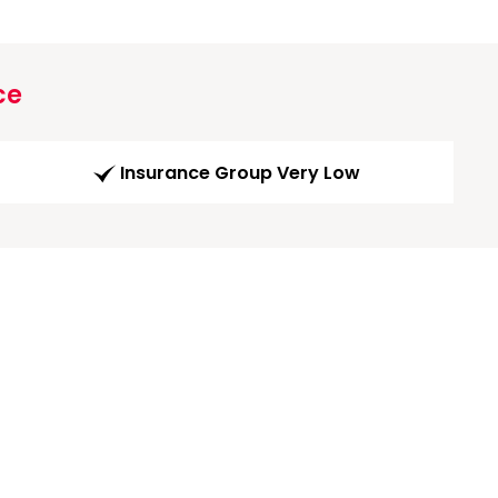
ce
Insurance Group Very Low