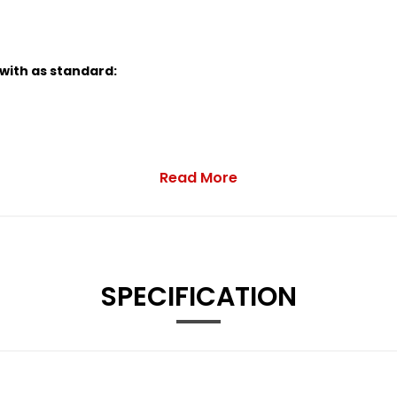
 with as standard:
Read More
Red Interior and Sport Seats
SPECIFICATION