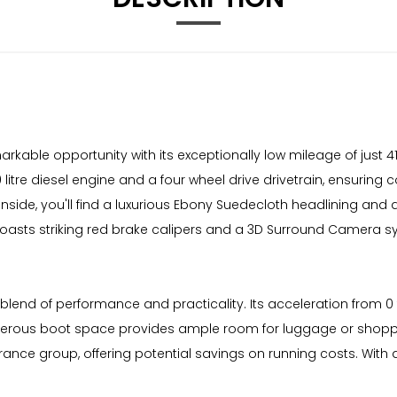
kable opportunity with its exceptionally low mileage of just 41
 litre diesel engine and a four wheel drive drivetrain, ensuring 
 Inside, you'll find a luxurious Ebony Suedecloth headlining an
oasts striking red brake calipers and a 3D Surround Camera s
lend of performance and practicality. Its acceleration from 0 
enerous boot space provides ample room for luggage or shoppin
rance group, offering potential savings on running costs. With a 