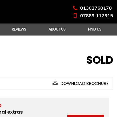
01302760170
07889 117315
REVIEWS
ABOUT US
FIND US
SOLD
DOWNLOAD BROCHURE
D
nal extras