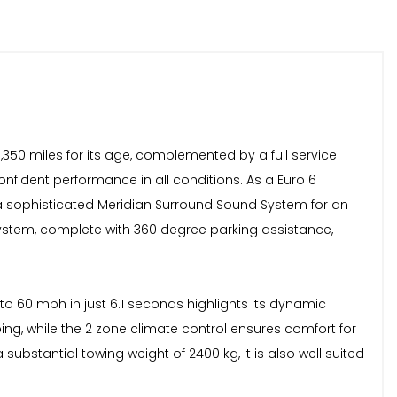
,350 miles for its age, complemented by a full service
confident performance in all conditions. As a Euro 6
d a sophisticated Meridian Surround Sound System for an
ystem, complete with 360 degree parking assistance,
to 60 mph in just 6.1 seconds highlights its dynamic
g, while the 2 zone climate control ensures comfort for
substantial towing weight of 2400 kg, it is also well suited