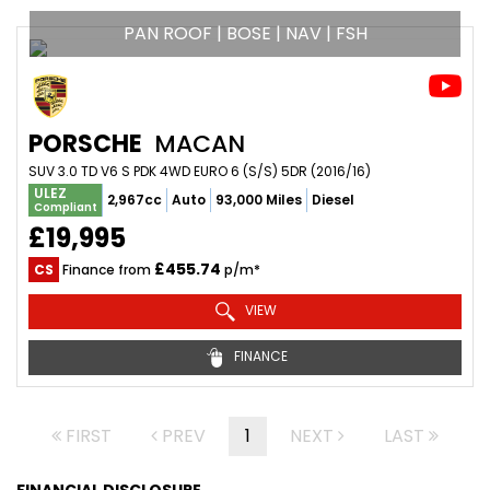
PAN ROOF | BOSE | NAV | FSH
PORSCHE
MACAN
SUV 3.0 TD V6 S PDK 4WD EURO 6 (S/S) 5DR (2016/16)
ULEZ
2,967cc
Auto
93,000 Miles
Diesel
Compliant
£19,995
£455.74
CS
Finance from
p/m*
VIEW
FINANCE
FIRST
PREV
1
NEXT
LAST