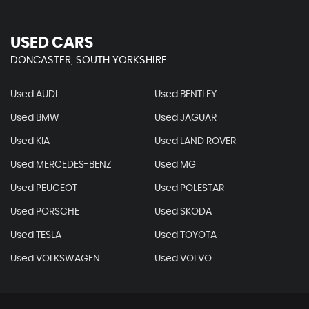
USED CARS
DONCASTER, SOUTH YORKSHIRE
Used AUDI
Used BENTLEY
Used BMW
Used JAGUAR
Used KIA
Used LAND ROVER
Used MERCEDES-BENZ
Used MG
Used PEUGEOT
Used POLESTAR
Used PORSCHE
Used SKODA
Used TESLA
Used TOYOTA
Used VOLKSWAGEN
Used VOLVO