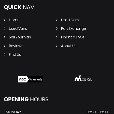
QUICK
NAV
Home
Used Cars
Used Vans
Part Exchange
Sell Your Van
Finance FAQs
Reviews
About Us
Find Us
OPENING
HOURS
MONDAY
08:30 - 18:00