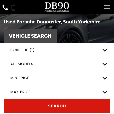
Used
Porsche
Doncaster, South Yorkshire
VEHICLE SEARCH
PORSCHE (1)
ALL MODELS
MIN PRICE
MAX PRICE
SEARCH