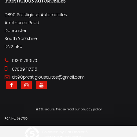
DB90 Prestigious Automobiles
Armthorpe Road
Doncaster
South Yorkshire
DN2 5PU
01302760170
07889 117315
db90prestigiousautos@gmail.com
SSL secure.
Please read our
privacy policy
FCA No. 936760
Powered by Car Dealer 5
CAR DEALER WEBSITES - SYMPHONY