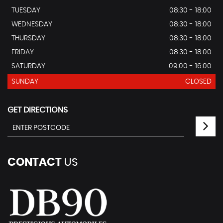
TUESDAY
08:30 - 18:00
WEDNESDAY
08:30 - 18:00
THURSDAY
08:30 - 18:00
FRIDAY
08:30 - 18:00
SATURDAY
09:00 - 16:00
SUNDAY
CLOSED
GET DIRECTIONS
CONTACT
US