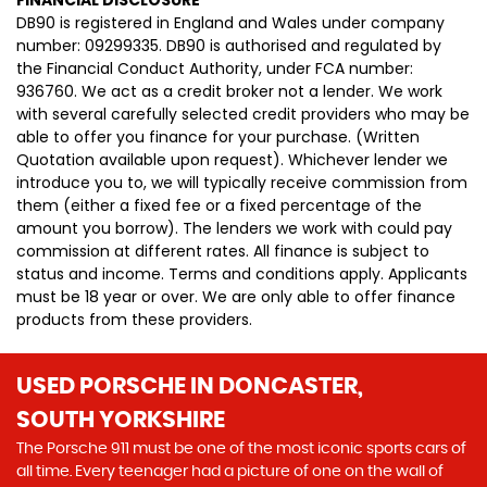
FINANCIAL DISCLOSURE
DB90 is registered in England and Wales under company
number: 09299335. DB90 is authorised and regulated by
the Financial Conduct Authority, under FCA number:
936760. We act as a credit broker not a lender. We work
with several carefully selected credit providers who may be
able to offer you finance for your purchase. (Written
Quotation available upon request). Whichever lender we
introduce you to, we will typically receive commission from
them (either a fixed fee or a fixed percentage of the
amount you borrow). The lenders we work with could pay
commission at different rates. All finance is subject to
status and income. Terms and conditions apply. Applicants
must be 18 year or over. We are only able to offer finance
products from these providers.
USED PORSCHE
IN DONCASTER,
SOUTH YORKSHIRE
The Porsche 911 must be one of the most iconic sports cars of
all time. Every teenager had a picture of one on the wall of