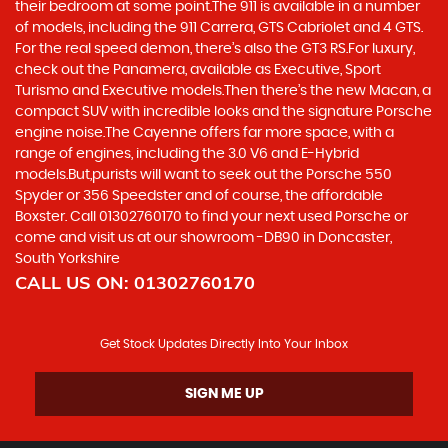
their bedroom at some point.The 911 is available in a number
of models, including the 911 Carrera, GTS Cabriolet and 4 GTS.
For the real speed demon, there’s also the GT3 RS.For luxury,
check out the Panamera, available as Executive, Sport
Turismo and Executive models.Then there’s the new Macan, a
compact SUV with incredible looks and the signature Porsche
engine noise.The Cayenne offers far more space, with a
range of engines, including the 3.0 V6 and E-Hybrid
models.But,purists will want to seek out the Porsche 550
Spyder or 356 Speedster and of course, the affordable
Boxster. Call 01302760170 to find your next used Porsche or
come and visit us at our showroom -DB90 in Doncaster,
South Yorkshire
CALL US ON:
01302760170
Get Stock Updates Directly Into Your Inbox
SIGN ME UP