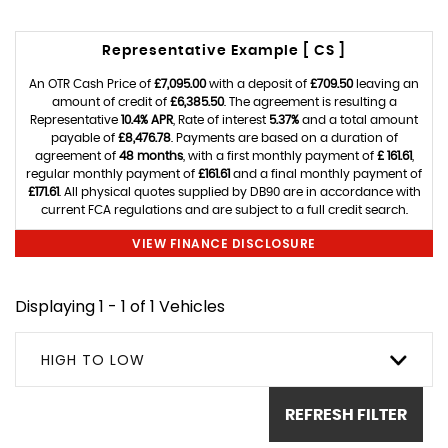
Representative Example [ CS ]
An OTR Cash Price of
£7,095.00
with a deposit of
£709.50
leaving an
amount of credit of
£6,385.50
. The agreement is resulting a
Representative
10.4% APR
, Rate of interest
5.37%
and a total amount
payable of
£8,476.78
. Payments are based on a duration of
agreement of
48 months
, with a first monthly payment of
£ 161.61
,
regular monthly payment of
£161.61
and a final monthly payment of
£171.61
. All physical quotes supplied by DB90 are in accordance with
current FCA regulations and are subject to a full credit search.
VIEW FINANCE DISCLOSURE
Displaying 1 - 1 of 1 Vehicles
HIGH TO LOW
REFRESH FILTER