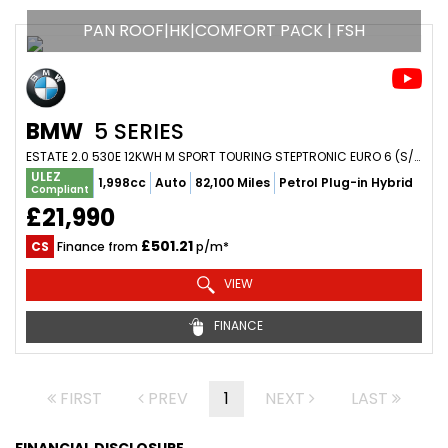
PAN ROOF|HK|COMFORT PACK | FSH
BMW
5 SERIES
ESTATE 2.0 530E 12KWH M SPORT TOURING STEPTRONIC EURO 6 (S/S) 5DR (2023/23)
ULEZ
1,998cc
Auto
82,100 Miles
Petrol Plug-in Hybrid
Compliant
£21,990
£501.21
CS
Finance from
p/m*
VIEW
FINANCE
FIRST
PREV
1
NEXT
LAST