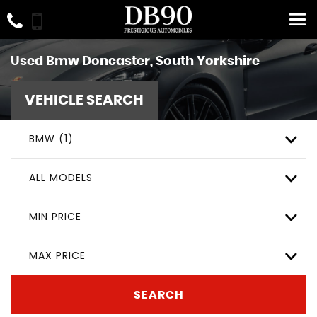
Used
Bmw
Doncaster, South Yorkshire
VEHICLE SEARCH
BMW (1)
ALL MODELS
MIN PRICE
MAX PRICE
SEARCH