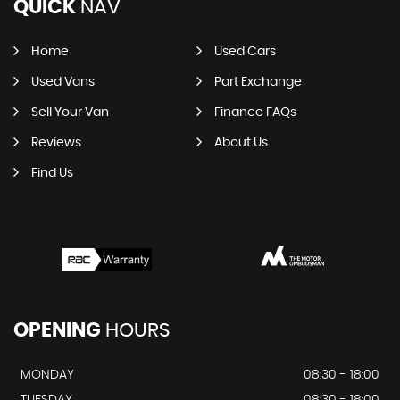
QUICK
NAV
Home
Used Cars
Used Vans
Part Exchange
Sell Your Van
Finance FAQs
Reviews
About Us
Find Us
OPENING
HOURS
MONDAY
08:30 - 18:00