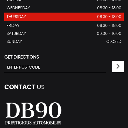
TUESDAY
08:30 - 18:00
WEDNESDAY
08:30 - 18:00
THURSDAY
08:30 - 18:00
FRIDAY
08:30 - 18:00
SATURDAY
09:00 - 16:00
SUNDAY
CLOSED
GET DIRECTIONS
CONTACT
US