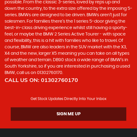
possible. From the classic 3-series, loved by reps up and
down the country, to the extra size offered by the imposing 5-
series. BMWs are designed to be driven. BMWs aren’t just for
salesmen. For families there’s the 1 series 5-door giving the
best-in-class driving experience whilst still having a sporty-
feel, or maybe the BMW 2 Series Active Tourer - with space
and flexibility, this is a hit with families who like to travel. Of
course, BMW are also leaders in the SUV market with the X3,
X4 and the new, larger X5 meaning you can take on all types
of weather and terrain. DB90 stock a wide range of BMW’s in
South Yorkshire, so if you are interested in purchasing a used
BMW, call us on 01302760170.
CALL US ON:
01302760170
Get Stock Updates Directly Into Your Inbox
SIGN ME UP