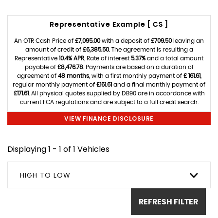
Representative Example [ CS ]
An OTR Cash Price of
£7,095.00
with a deposit of
£709.50
leaving an
amount of credit of
£6,385.50
. The agreement is resulting a
Representative
10.4% APR
, Rate of interest
5.37%
and a total amount
payable of
£8,476.78
. Payments are based on a duration of
agreement of
48 months
, with a first monthly payment of
£ 161.61
,
regular monthly payment of
£161.61
and a final monthly payment of
£171.61
. All physical quotes supplied by DB90 are in accordance with
current FCA regulations and are subject to a full credit search.
VIEW FINANCE DISCLOSURE
Displaying 1 - 1 of 1 Vehicles
HIGH TO LOW
REFRESH FILTER