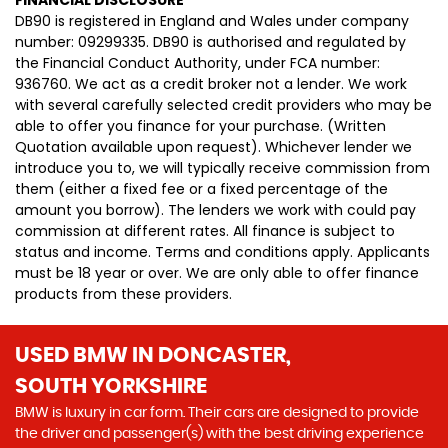
FINANCIAL DISCLOSURE
DB90 is registered in England and Wales under company
number: 09299335. DB90 is authorised and regulated by
the Financial Conduct Authority, under FCA number:
936760. We act as a credit broker not a lender. We work
with several carefully selected credit providers who may be
able to offer you finance for your purchase. (Written
Quotation available upon request). Whichever lender we
introduce you to, we will typically receive commission from
them (either a fixed fee or a fixed percentage of the
amount you borrow). The lenders we work with could pay
commission at different rates. All finance is subject to
status and income. Terms and conditions apply. Applicants
must be 18 year or over. We are only able to offer finance
products from these providers.
USED BMW
IN DONCASTER,
SOUTH YORKSHIRE
BMW is luxury in car form. Their cars are designed to provide
the driver and passenger(s) with the best driving experience