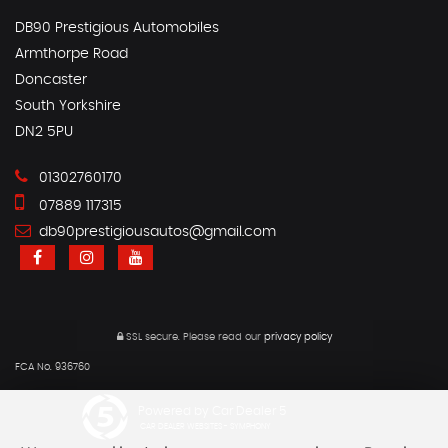
DB90 Prestigious Automobiles
Armthorpe Road
Doncaster
South Yorkshire
DN2 5PU
01302760170
07889 117315
db90prestigiousautos@gmail.com
SSL secure.
Please read our
privacy policy
FCA No. 936760
Powered by Car Dealer 5
CAR DEALER WEBSITES - SYMPHONY