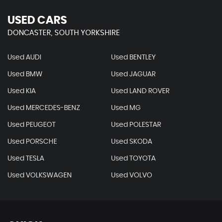
USED CARS
DONCASTER, SOUTH YORKSHIRE
Used AUDI
Used BENTLEY
Used BMW
Used JAGUAR
Used KIA
Used LAND ROVER
Used MERCEDES-BENZ
Used MG
Used PEUGEOT
Used POLESTAR
Used PORSCHE
Used SKODA
Used TESLA
Used TOYOTA
Used VOLKSWAGEN
Used VOLVO