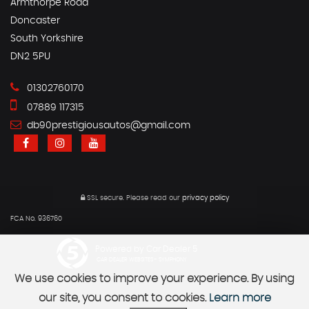
Armthorpe Road
Doncaster
South Yorkshire
DN2 5PU
01302760170
07889 117315
db90prestigiousautos@gmail.com
SSL secure.
Please read our
privacy policy
FCA No. 936760
Powered by Car Dealer 5
CAR DEALER WEBSITES - SYMPHONY
We use cookies to improve your experience. By using
our site, you consent to cookies.
Learn more