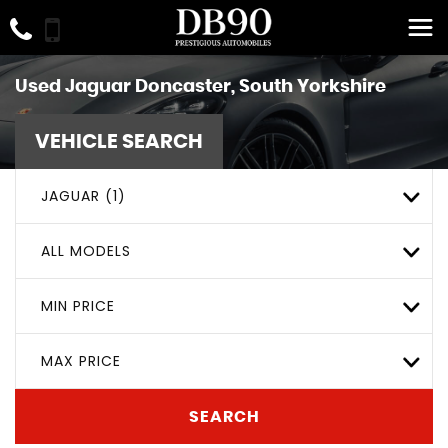
Used
Jaguar
Doncaster, South Yorkshire
VEHICLE SEARCH
JAGUAR (1)
ALL MODELS
MIN PRICE
MAX PRICE
SEARCH