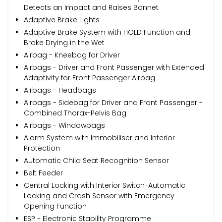
Detects an Impact and Raises Bonnet
Adaptive Brake Lights
Adaptive Brake System with HOLD Function and
Brake Drying in the Wet
Airbag - Kneebag for Driver
Airbags - Driver and Front Passenger with Extended
Adaptivity for Front Passenger Airbag
Airbags - Headbags
Airbags - Sidebag for Driver and Front Passenger -
Combined Thorax-Pelvis Bag
Airbags - Windowbags
Alarm System with Immobiliser and Interior
Protection
Automatic Child Seat Recognition Sensor
Belt Feeder
Central Locking with Interior Switch-Automatic
Locking and Crash Sensor with Emergency
Opening Function
ESP - Electronic Stability Programme