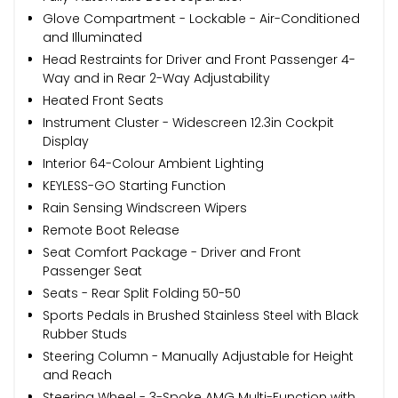
Glove Compartment - Lockable - Air-Conditioned
and Illuminated
Head Restraints for Driver and Front Passenger 4-
Way and in Rear 2-Way Adjustability
Heated Front Seats
Instrument Cluster - Widescreen 12.3in Cockpit
Display
Interior 64-Colour Ambient Lighting
KEYLESS-GO Starting Function
Rain Sensing Windscreen Wipers
Remote Boot Release
Seat Comfort Package - Driver and Front
Passenger Seat
Seats - Rear Split Folding 50-50
Sports Pedals in Brushed Stainless Steel with Black
Rubber Studs
Steering Column - Manually Adjustable for Height
and Reach
Steering Wheel - 3-Spoke AMG Multi-Function with