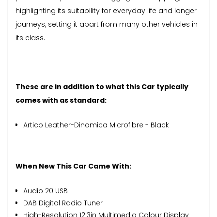
highlighting its suitability for everyday life and longer
journeys, setting it apart from many other vehicles in
its class.
These are in addition to what this Car typically
comes with as standard:
Artico Leather-Dinamica Microfibre - Black
When New This Car Came With:
Audio 20 USB
DAB Digital Radio Tuner
High-Resolution 12.3in Multimedia Colour Display