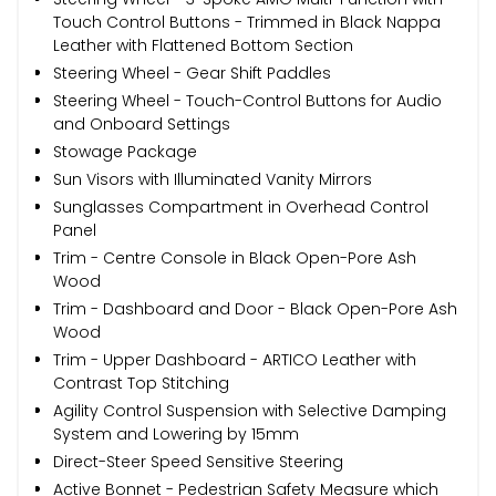
Touch Control Buttons - Trimmed in Black Nappa
Leather with Flattened Bottom Section
Steering Wheel - Gear Shift Paddles
Steering Wheel - Touch-Control Buttons for Audio
and Onboard Settings
Stowage Package
Sun Visors with Illuminated Vanity Mirrors
Sunglasses Compartment in Overhead Control
Panel
Trim - Centre Console in Black Open-Pore Ash
Wood
Trim - Dashboard and Door - Black Open-Pore Ash
Wood
Trim - Upper Dashboard - ARTICO Leather with
Contrast Top Stitching
Agility Control Suspension with Selective Damping
System and Lowering by 15mm
Direct-Steer Speed Sensitive Steering
Active Bonnet - Pedestrian Safety Measure which