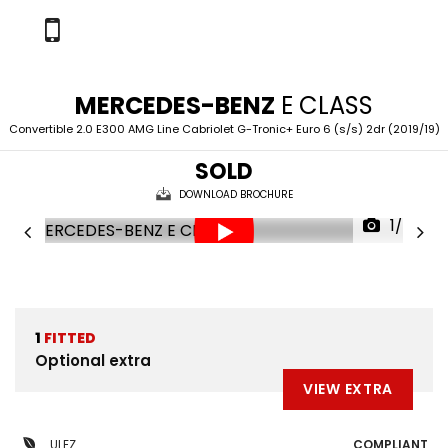
MERCEDES-BENZ
E CLASS
Convertible 2.0 E300 AMG Line Cabriolet G-Tronic+ Euro 6 (s/s) 2dr (2019/19)
SOLD
DOWNLOAD BROCHURE
1/57
1
FITTED
Optional extra
VIEW EXTRA
ULEZ
COMPLIANT