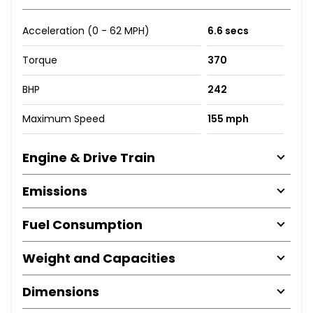
Acceleration (0 - 62 MPH)
6.6 secs
Torque
370
BHP
242
Maximum Speed
155 mph
Engine & Drive Train
Emissions
Fuel Consumption
Weight and Capacities
Dimensions