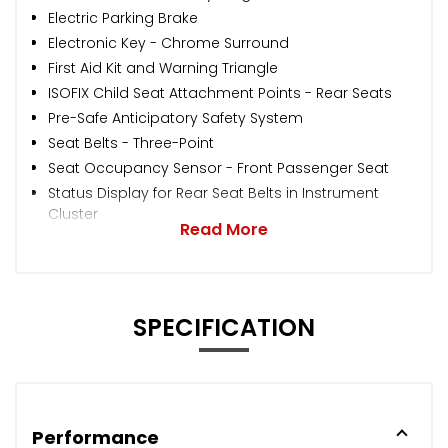
Electric Parking Brake
Electronic Key - Chrome Surround
First Aid Kit and Warning Triangle
ISOFIX Child Seat Attachment Points - Rear Seats
Pre-Safe Anticipatory Safety System
Seat Belts - Three-Point
Seat Occupancy Sensor - Front Passenger Seat
Status Display for Rear Seat Belts in Instrument
Cluster
Read More
SPECIFICATION
Performance