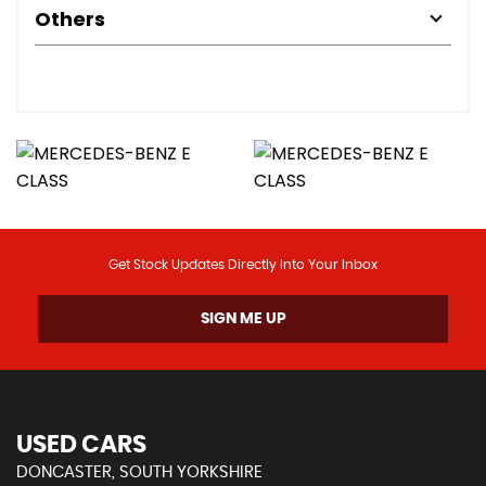
Others
Get Stock Updates Directly Into Your Inbox
SIGN ME UP
USED CARS
DONCASTER, SOUTH YORKSHIRE