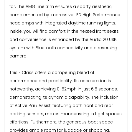
for. The AMG Line trim ensures a sporty aesthetic,
complemented by impressive LED High Performance
headlamps with integrated daytime running lights.
Inside, you will find comfort in the heated front seats,
and convenience is enhanced by the Audio 20 USB
system with Bluetooth connectivity and a reversing
camera.
This E Class offers a compelling blend of
performance and practicality. Its acceleration is
noteworthy, achieving 0-62mph in just 6.6 seconds,
demonstrating its dynamic capability. The inclusion
of Active Park Assist, featuring both front and rear
parking sensors, makes manoeuvring in tight spaces
effortless. Furthermore, the generous boot space
provides ample room for luggage or shopping,