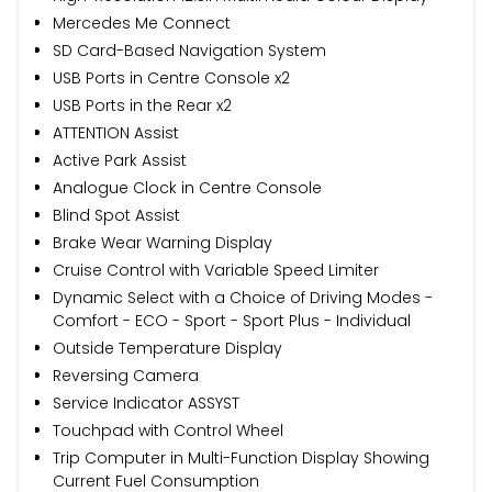
Mercedes Me Connect
SD Card-Based Navigation System
USB Ports in Centre Console x2
USB Ports in the Rear x2
ATTENTION Assist
Active Park Assist
Analogue Clock in Centre Console
Blind Spot Assist
Brake Wear Warning Display
Cruise Control with Variable Speed Limiter
Dynamic Select with a Choice of Driving Modes -
Comfort - ECO - Sport - Sport Plus - Individual
Outside Temperature Display
Reversing Camera
Service Indicator ASSYST
Touchpad with Control Wheel
Trip Computer in Multi-Function Display Showing
Current Fuel Consumption