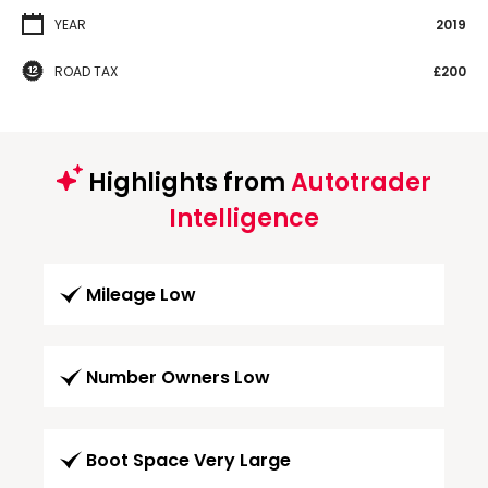
YEAR
2019
ROAD TAX
£200
Highlights from
Autotrader
Intelligence
Mileage Low
Number Owners Low
Boot Space Very Large