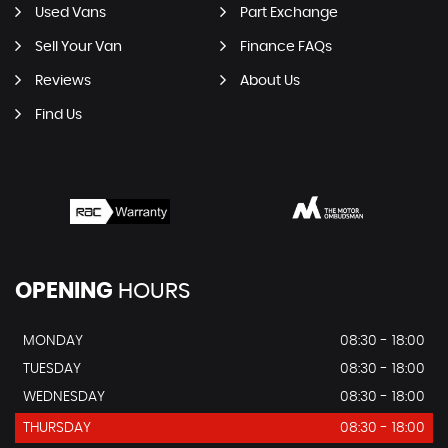
Used Vans
Part Exchange
Sell Your Van
Finance FAQs
Reviews
About Us
Find Us
OPENING
HOURS
MONDAY
08:30 - 18:00
TUESDAY
08:30 - 18:00
WEDNESDAY
08:30 - 18:00
THURSDAY
08:30 - 18:00