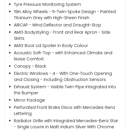
Tyre Pressure Monitoring System
19in Alloy Wheels - 5-Twin-Spoke Design - Painted
Titanium Grey with High-Sheen Finish
AIRCAP - Wind Deflector and Draught-Stop
AMG Bodystyling - Front and Rear Apron - Side
Skirts
AMG Boot Lid Spoiler in Body Colour
Acoustic Soft-Top - with Enhanced Climate and
Noise Comfort
Canopy - Black
Electric Windows - 4 - With One-Touch Opening
and Closing - including Obstruction Sensors
Exhaust System - Visible Twin-Pipe Integrated into
the Bumper
Mirror Package
Perforated Front Brake Discs with Mercedes-Benz
Lettering
Radiator Grille with Integrated Mercedes-Benz Star
- Single Louvre in Matt Iridium Silver With Chrome