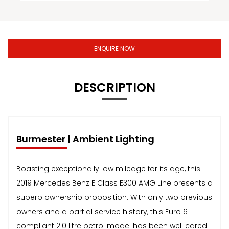
ENQUIRE NOW
DESCRIPTION
Burmester | Ambient Lighting
Boasting exceptionally low mileage for its age, this
2019 Mercedes Benz E Class E300 AMG Line presents a
superb ownership proposition. With only two previous
owners and a partial service history, this Euro 6
compliant 2.0 litre petrol model has been well cared