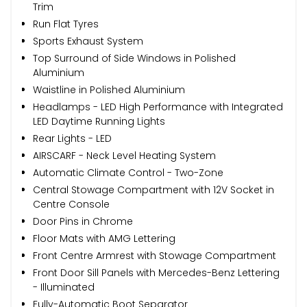
Trim
Run Flat Tyres
Sports Exhaust System
Top Surround of Side Windows in Polished
Aluminium
Waistline in Polished Aluminium
Headlamps - LED High Performance with Integrated
LED Daytime Running Lights
Rear Lights - LED
AIRSCARF - Neck Level Heating System
Automatic Climate Control - Two-Zone
Central Stowage Compartment with 12V Socket in
Centre Console
Door Pins in Chrome
Floor Mats with AMG Lettering
Front Centre Armrest with Stowage Compartment
Front Door Sill Panels with Mercedes-Benz Lettering
- Illuminated
Fully-Automatic Boot Separator