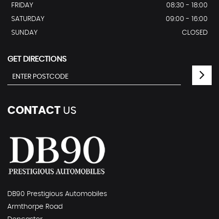
FRIDAY
08:30 - 18:00
SATURDAY
09:00 - 16:00
SUNDAY
CLOSED
GET DIRECTIONS
CONTACT
US
DB90 Prestigious Automobiles
Armthorpe Road