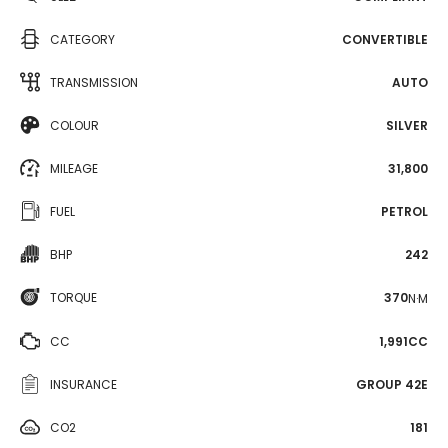
CATEGORY
CONVERTIBLE
TRANSMISSION
AUTO
COLOUR
SILVER
MILEAGE
31,800
FUEL
PETROL
BHP
242
TORQUE
370
N·M
CC
1,991CC
INSURANCE
GROUP 42E
CO2
181