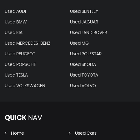
Used AUDI
Used BENTLEY
Used BMW
Used JAGUAR
Used KIA
Used LAND ROVER
Used MERCEDES-BENZ
Used MG
Used PEUGEOT
Used POLESTAR
Used PORSCHE
Used SKODA
Used TESLA
Used TOYOTA
Used VOLKSWAGEN
Used VOLVO
QUICK
NAV
Home
Used Cars