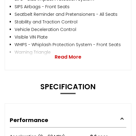
SIPS Airbags - Front Seats
Seatbelt Reminder and Pretensioners - All Seats
Stability and Traction Control
Vehicle Deceleration Control
Visible VIN Plate
WHIPS - Whiplash Protection System - Front Seats
Warning Triangle
Read More
SPECIFICATION
Performance