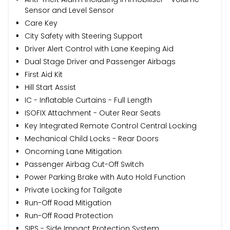
Sensor and Level Sensor
Care Key
City Safety with Steering Support
Driver Alert Control with Lane Keeping Aid
Dual Stage Driver and Passenger Airbags
First Aid Kit
Hill Start Assist
IC - Inflatable Curtains - Full Length
ISOFIX Attachment - Outer Rear Seats
Key Integrated Remote Control Central Locking
Mechanical Child Locks - Rear Doors
Oncoming Lane Mitigation
Passenger Airbag Cut-Off Switch
Power Parking Brake with Auto Hold Function
Private Locking for Tailgate
Run-Off Road Mitigation
Run-Off Road Protection
SIPS - Side Impact Protection System