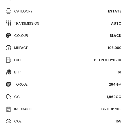
CATEGORY
ESTATE
TRANSMISSION
AUTO
COLOUR
BLACK
MILEAGE
108,000
FUEL
PETROL HYBRID
BHP
161
TORQUE
264
N·M
CC
1,969CC
INSURANCE
GROUP 26E
CO2
155