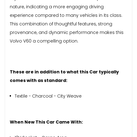
nature, indicating a more engaging driving
experience compared to many vehicles in its class.
This combination of thoughtful features, strong
provenance, and dynamic performance makes this
Volvo V60 a compelling option.
These are in addition to what this Car typically
comes with as standard:
Textile - Charcoal - City Weave
When New This Car Came With: