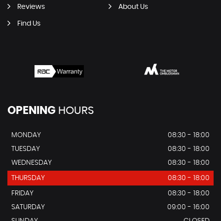
Reviews
About Us
Find Us
OPENING
HOURS
MONDAY
08:30 - 18:00
TUESDAY
08:30 - 18:00
WEDNESDAY
08:30 - 18:00
THURSDAY
08:30 - 18:00
FRIDAY
08:30 - 18:00
SATURDAY
09:00 - 16:00