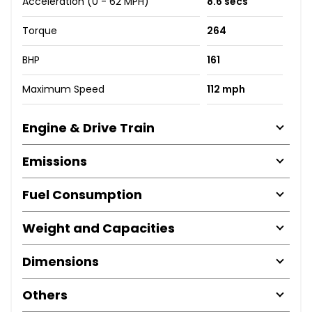
Acceleration (0 - 62 MPH)
8.6 secs
Torque
264
BHP
161
Maximum Speed
112 mph
Engine & Drive Train
Emissions
Fuel Consumption
Weight and Capacities
Dimensions
Others