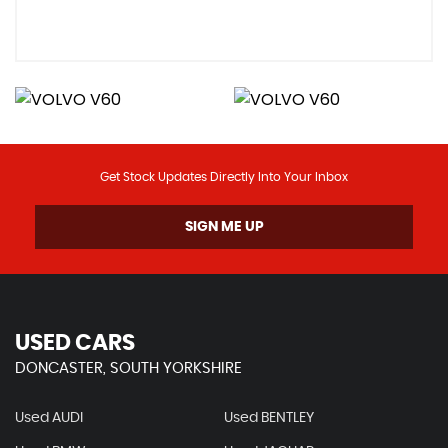
Get Stock Updates Directly Into Your Inbox
SIGN ME UP
USED CARS
DONCASTER, SOUTH YORKSHIRE
Used AUDI
Used BENTLEY