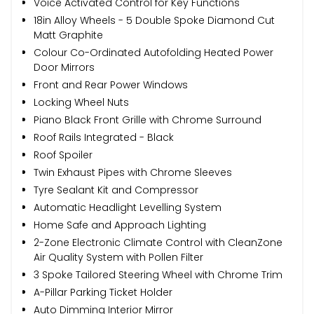
Voice Activated Control for Key Functions
18in Alloy Wheels - 5 Double Spoke Diamond Cut
Matt Graphite
Colour Co-Ordinated Autofolding Heated Power
Door Mirrors
Front and Rear Power Windows
Locking Wheel Nuts
Piano Black Front Grille with Chrome Surround
Roof Rails Integrated - Black
Roof Spoiler
Twin Exhaust Pipes with Chrome Sleeves
Tyre Sealant Kit and Compressor
Automatic Headlight Levelling System
Home Safe and Approach Lighting
2-Zone Electronic Climate Control with CleanZone
Air Quality System with Pollen Filter
3 Spoke Tailored Steering Wheel with Chrome Trim
A-Pillar Parking Ticket Holder
Auto Dimming Interior Mirror