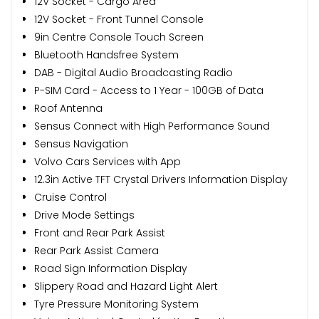
12V Socket - Cargo Area
12V Socket - Front Tunnel Console
9in Centre Console Touch Screen
Bluetooth Handsfree System
DAB - Digital Audio Broadcasting Radio
P-SIM Card - Access to 1 Year - 100GB of Data
Roof Antenna
Sensus Connect with High Performance Sound
Sensus Navigation
Volvo Cars Services with App
12.3in Active TFT Crystal Drivers Information Display
Cruise Control
Drive Mode Settings
Front and Rear Park Assist
Rear Park Assist Camera
Road Sign Information Display
Slippery Road and Hazard Light Alert
Tyre Pressure Monitoring System