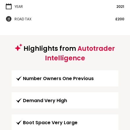
YEAR
2021
ROAD TAX
£200
Highlights from
Autotrader
Intelligence
Number Owners One Previous
Demand Very High
Boot Space Very Large