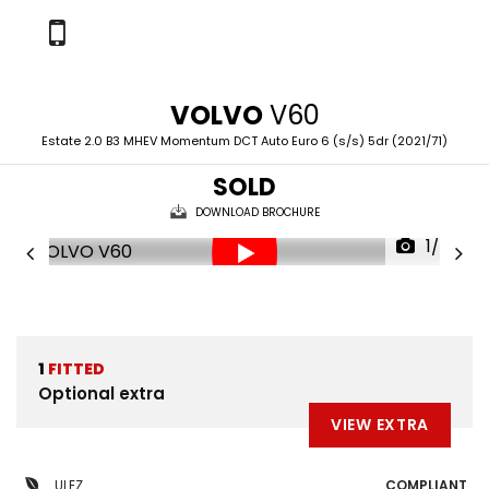
VOLVO
V60
Estate 2.0 B3 MHEV Momentum DCT Auto Euro 6 (s/s) 5dr (2021/71)
SOLD
DOWNLOAD BROCHURE
1/60
1
FITTED
Optional extra
VIEW EXTRA
ULEZ
COMPLIANT