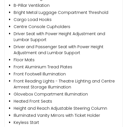
B-Pillar Ventilation
Bright Metal Luggage Compartment Threshold
Cargo Load Hooks
Centre Console Cupholders
Driver Seat with Power Height Adjustment and
Lumbar Support
Driver and Passenger Seat with Power Height
Adjustment and Lumbar Support
Floor Mats
Front Aluminium Tread Plates
Front Footwell Illumination
Front Reading Lights - Theatre Lighting and Centre
Armrest Storage Illumination
Glovebox Compartment Illumination
Heated Front Seats
Height and Reach Adjustable Steering Column
Illuminated Vanity Mirrors with Ticket Holder
Keyless Start