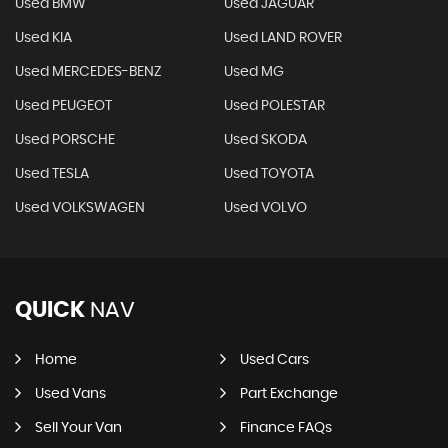
Used BMW
Used JAGUAR
Used KIA
Used LAND ROVER
Used MERCEDES-BENZ
Used MG
Used PEUGEOT
Used POLESTAR
Used PORSCHE
Used SKODA
Used TESLA
Used TOYOTA
Used VOLKSWAGEN
Used VOLVO
QUICK
NAV
Home
Used Cars
Used Vans
Part Exchange
Sell Your Van
Finance FAQs