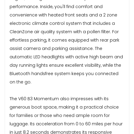
performance. Inside, you'll find comfort and
convenience with heated front seats and a 2 zone
electronic climate control system that includes a
CleanZone air quality system with a pollen filter. For
effortless parking, it comes equipped with rear park
assist camera and parking assistance. The
automatic LED headlights with active high beam and
day running lights ensure excellent visibility, while the
Bluetooth handsfree system keeps you connected
on the go.
The V60 B3 Momentum also impresses with its
generous boot space, making it a practical choice
for families or those who need ample room for
luggage. Its acceleration from 0 to 60 miles per hour
in just 8.2 seconds demonstrates its responsive