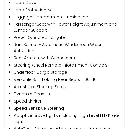
Load Cover
Load Protection Net
Luggage Compartment Illumination
Passenger Seat with Power Height Adjustment and
Lumbar Support
Power Operated Tailgate
Rain Sensor - Automatic Windscreen Wiper
Activation
Rear Armrest with Cupholders
Steering Wheel Remote Infotainment Controls
Underfloor Cargo Storage
Versatile Split Folding Rear Seats - 60-40
Adjustable Steering Force
Dynamic Chassis
Speed Limiter
Speed Sensitive Steering
Adaptive Brake Lights including High Level LED Brake
Light
Anti-Theft Alarm including Immobiliser - Volume