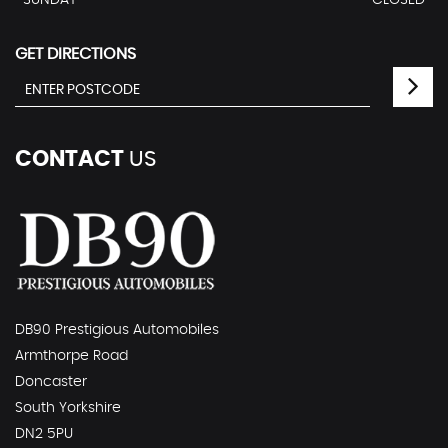
SUNDAY
CLOSED
GET DIRECTIONS
CONTACT
US
DB90 Prestigious Automobiles
Armthorpe Road
Doncaster
South Yorkshire
DN2 5PU