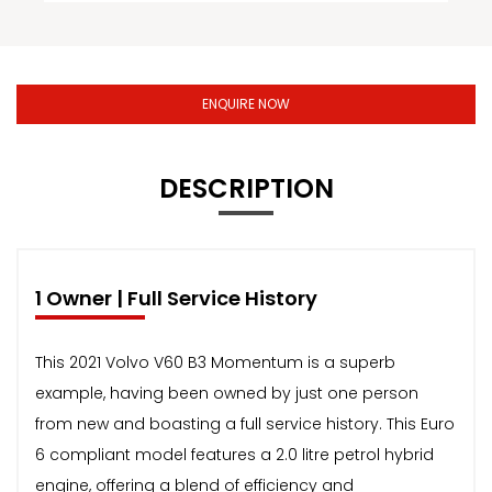
ENQUIRE NOW
DESCRIPTION
1 Owner | Full Service History
This 2021 Volvo V60 B3 Momentum is a superb
example, having been owned by just one person
from new and boasting a full service history. This Euro
6 compliant model features a 2.0 litre petrol hybrid
engine, offering a blend of efficiency and